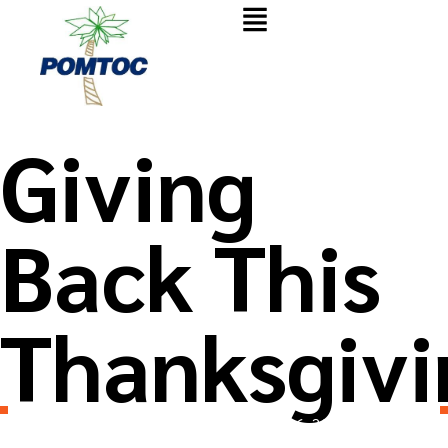
Giving
Back This
Thanksgivi
Wpusername7781
November 26, 2025