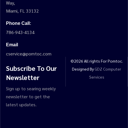
Way,
Miami, FL 33132
Phone Call:
786-943-4134
Email
cservice@pomtoc.com
©
2026
All rights For Pomtoc.
Subscribe To Our
Designed By
GDZ Computer
Newsletter
Services
Sign up to searing weekly
newsletter to get the
latest updates.