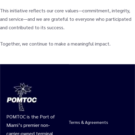
This initiative reflects our core values—commitment, integrity,
and service—and we are grateful to everyone who participated
and contributed to its success.
Together, we continue to make a meaningful impact.
POMTOC is the Port of
Terms & Agreements
Miami’s premier non-
carrier-owned terminal