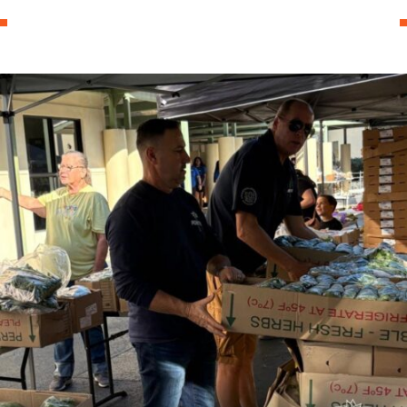
0
News