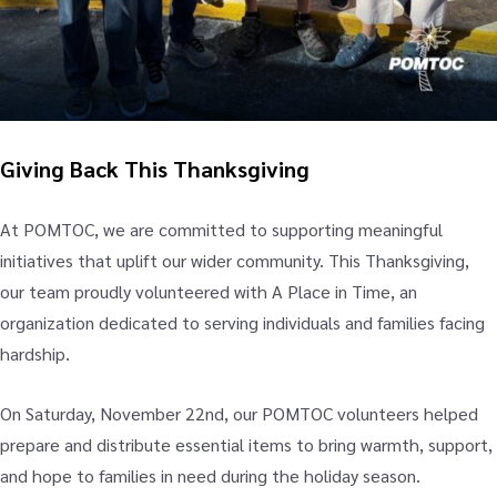
Giving Back This Thanksgiving
At POMTOC, we are committed to supporting meaningful
initiatives that uplift our wider community. This Thanksgiving,
our team proudly volunteered with A Place in Time, an
organization dedicated to serving individuals and families facing
hardship.
On Saturday, November 22nd, our POMTOC volunteers helped
prepare and distribute essential items to bring warmth, support,
and hope to families in need during the holiday season.