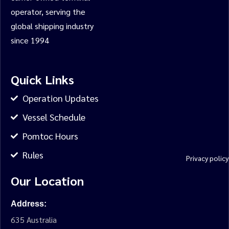
operator, serving the
global shipping industry
since 1994
Quick Links
Operation Updates
Vessel Schedule
Pomtoc Hours
Rules
Privacy policy
Our Location
Address:
635 Australia